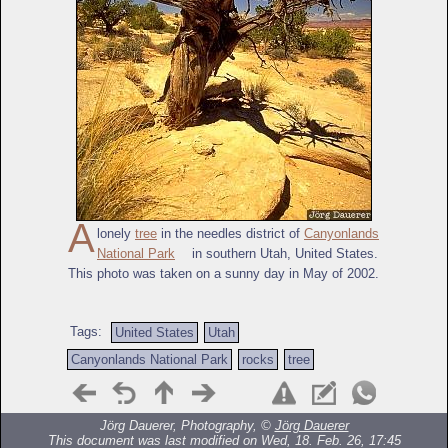
A
lonely
tree
in the needles district of
Canyonlands
National Park
in southern Utah, United States.
This photo was taken on a sunny day in May of 2002.
Tags:
United States
Utah
Canyonlands National Park
rocks
tree
Jörg Dauerer, Photography, ©
Jörg Dauerer
This document was last modified on Wed, 18. Feb. 26, 17:45