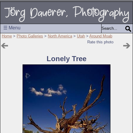
☰ Menu
Home
>
Photo Galleries
>
North America
>
Utah
>
Around Moab
Rate this photo
Lonely Tree