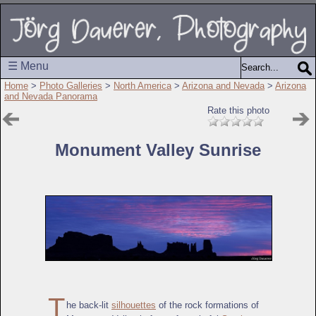
☰ Menu
Home
>
Photo Galleries
>
North America
>
Arizona and Nevada
>
Arizona
and Nevada Panorama
Rate this photo
Monument Valley Sunrise
T
he back-lit
silhouettes
of the rock formations of