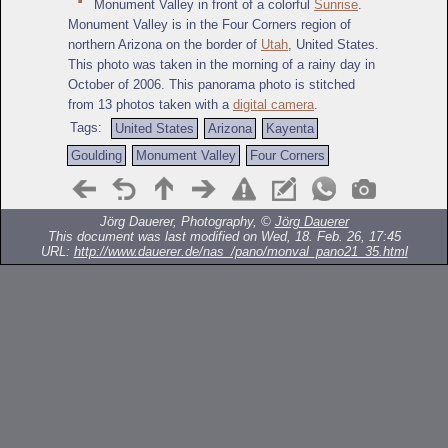
Monument Valley in front of a colorful
Sunrise
.
Monument Valley is in the Four Corners region of
northern Arizona on the border of
Utah
, United States.
This photo was taken in the morning of a rainy day in
October of 2006. This panorama photo is stitched
from 13 photos taken with a
digital camera
.
Tags:
United States
Arizona
Kayenta
Goulding
Monument Valley
Four Corners
Jörg Dauerer, Photography, ©
Jörg Dauerer
This document was last modified on Wed, 18. Feb. 26, 17:45
URL:
http://www.dauerer.de/nas_/pano/monval_pano21_35.html