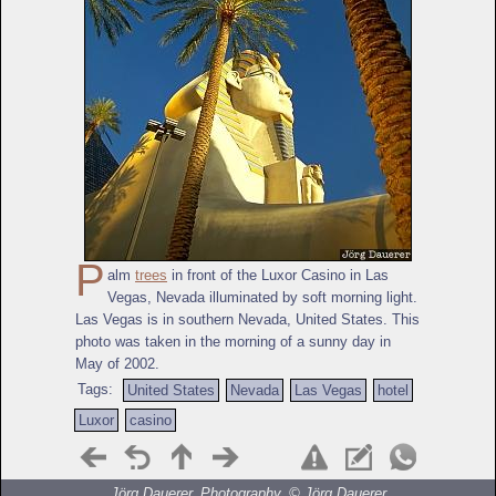
P
alm
trees
in front of the Luxor Casino in Las
Vegas, Nevada illuminated by soft morning light.
Las Vegas is in southern Nevada, United States. This
photo was taken in the morning of a sunny day in
May of 2002.
Tags:
United States
Nevada
Las Vegas
hotel
Luxor
casino
Jörg Dauerer, Photography, ©
Jörg Dauerer