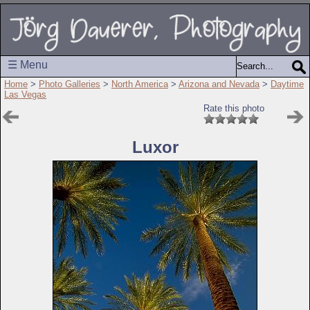
☰ Menu
Home
>
Photo Galleries
>
North America
>
Arizona and Nevada
>
Daytime
Las Vegas
Rate this photo
Luxor