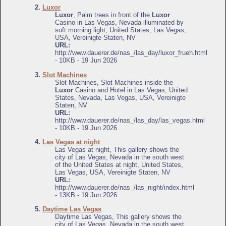
2.
Luxor
Luxor
, Palm trees in front of the
Luxor
Casino in Las Vegas, Nevada illuminated by
soft morning light, United States, Las Vegas,
USA, Vereinigte Staten, NV
URL:
http://www.dauerer.de/nas_/las_day/luxor_frueh.html
- 10KB - 19 Jun 2026
3.
Slot Machines
Slot Machines, Slot Machines inside the
Luxor
Casino and Hotel in Las Vegas, United
States, Nevada, Las Vegas, USA, Vereinigte
Staten, NV
URL:
http://www.dauerer.de/nas_/las_day/las_vegas.html
- 10KB - 19 Jun 2026
4.
Las Vegas at night
Las Vegas at night, This gallery shows the
city of Las Vegas, Nevada in the south west
of the United States at night, United States,
Las Vegas, USA, Vereinigte Staten, NV
URL:
http://www.dauerer.de/nas_/las_night/index.html
- 13KB - 19 Jun 2026
5.
Daytime Las Vegas
Daytime Las Vegas, This gallery shows the
city of Las Vegas, Nevada in the south west