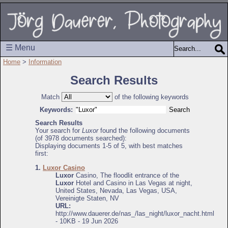
☰ Menu
Home
>
Information
Search Results
Match
of the following keywords
Keywords:
Search Results
Your search for
Luxor
found the following documents
(of 3978 documents searched):
Displaying documents 1-5 of 5, with best matches
first:
1.
Luxor Casino
Luxor
Casino, The floodlit entrance of the
Luxor
Hotel and Casino in Las Vegas at night,
United States, Nevada, Las Vegas, USA,
Vereinigte Staten, NV
URL:
http://www.dauerer.de/nas_/las_night/luxor_nacht.html
- 10KB - 19 Jun 2026