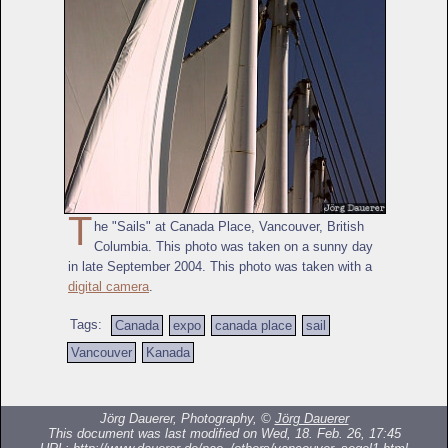
T
he "Sails" at Canada Place, Vancouver, British
Columbia. This photo was taken on a sunny day
in late September 2004. This photo was taken with a
digital camera
.
Tags:
Canada
expo
canada place
sail
Vancouver
Kanada
Jörg Dauerer, Photography, ©
Jörg Dauerer
This document was last modified on Wed, 18. Feb. 26, 17:45