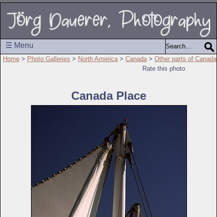
☰ Menu
Home
>
Photo Galleries
>
North America
>
Canada
>
Other parts of Canada
Rate this photo
Canada Place