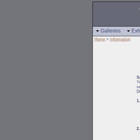
Galleries
Exh
Home
>
Information
S
Y
s
D
1
2