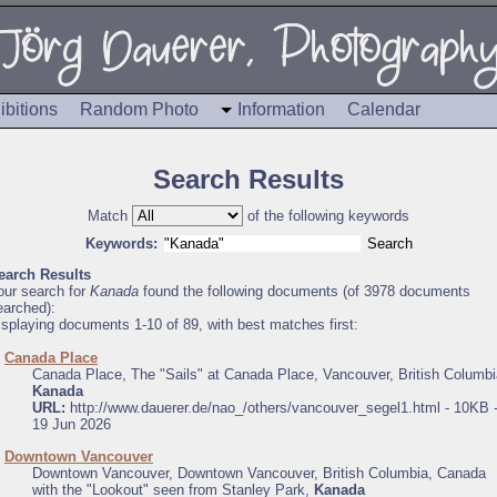
ibitions
Random Photo
Information
Calendar
Search Results
Match
of the following keywords
Keywords:
earch Results
our search for
Kanada
found the following documents (of 3978 documents
earched):
isplaying documents 1-10 of 89, with best matches first:
.
Canada Place
Canada Place, The "Sails" at Canada Place, Vancouver, British Columbi
Kanada
URL:
http://www.dauerer.de/nao_/others/vancouver_segel1.html - 10KB 
19 Jun 2026
.
Downtown Vancouver
Downtown Vancouver, Downtown Vancouver, British Columbia, Canada
with the "Lookout" seen from Stanley Park,
Kanada