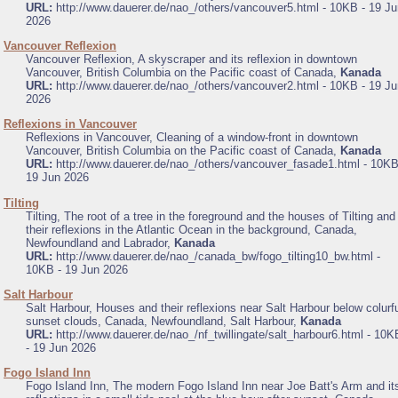
URL:
http://www.dauerer.de/nao_/others/vancouver5.html - 10KB - 19 Ju
2026
.
Vancouver Reflexion
Vancouver Reflexion, A skyscraper and its reflexion in downtown
Vancouver, British Columbia on the Pacific coast of Canada,
Kanada
URL:
http://www.dauerer.de/nao_/others/vancouver2.html - 10KB - 19 Ju
2026
.
Reflexions in Vancouver
Reflexions in Vancouver, Cleaning of a window-front in downtown
Vancouver, British Columbia on the Pacific coast of Canada,
Kanada
URL:
http://www.dauerer.de/nao_/others/vancouver_fasade1.html - 10KB
19 Jun 2026
.
Tilting
Tilting, The root of a tree in the foreground and the houses of Tilting and
their reflexions in the Atlantic Ocean in the background, Canada,
Newfoundland and Labrador,
Kanada
URL:
http://www.dauerer.de/nao_/canada_bw/fogo_tilting10_bw.html -
10KB - 19 Jun 2026
.
Salt Harbour
Salt Harbour, Houses and their reflexions near Salt Harbour below colurf
sunset clouds, Canada, Newfoundland, Salt Harbour,
Kanada
URL:
http://www.dauerer.de/nao_/nf_twillingate/salt_harbour6.html - 10K
- 19 Jun 2026
.
Fogo Island Inn
Fogo Island Inn, The modern Fogo Island Inn near Joe Batt's Arm and it