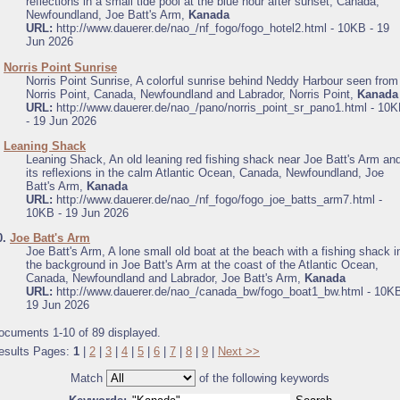
reflections in a small tide pool at the blue hour after sunset, Canada,
Newfoundland, Joe Batt's Arm,
Kanada
URL:
http://www.dauerer.de/nao_/nf_fogo/fogo_hotel2.html - 10KB - 19
Jun 2026
.
Norris Point Sunrise
Norris Point Sunrise, A colorful sunrise behind Neddy Harbour seen from
Norris Point, Canada, Newfoundland and Labrador, Norris Point,
Kanada
URL:
http://www.dauerer.de/nao_/pano/norris_point_sr_pano1.html - 10
- 19 Jun 2026
.
Leaning Shack
Leaning Shack, An old leaning red fishing shack near Joe Batt's Arm an
its reflexions in the calm Atlantic Ocean, Canada, Newfoundland, Joe
Batt's Arm,
Kanada
URL:
http://www.dauerer.de/nao_/nf_fogo/fogo_joe_batts_arm7.html -
10KB - 19 Jun 2026
0.
Joe Batt's Arm
Joe Batt's Arm, A lone small old boat at the beach with a fishing shack i
the background in Joe Batt's Arm at the coast of the Atlantic Ocean,
Canada, Newfoundland and Labrador, Joe Batt's Arm,
Kanada
URL:
http://www.dauerer.de/nao_/canada_bw/fogo_boat1_bw.html - 10KB
19 Jun 2026
ocuments 1-10 of 89 displayed.
esults Pages:
1
|
2
|
3
|
4
|
5
|
6
|
7
|
8
|
9
|
Next >>
Match
of the following keywords