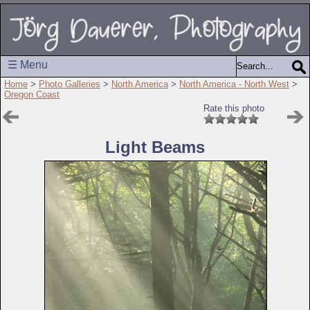
☰ Menu
Home
>
Photo Galleries
>
North America
>
North America - North West
>
Oregon Coast
Rate this photo
Light Beams