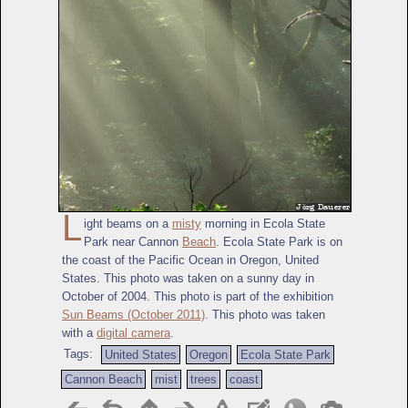
L
ight beams on a
misty
morning in Ecola State
Park near Cannon
Beach
. Ecola State Park is on
the coast of the Pacific Ocean in Oregon, United
States. This photo was taken on a sunny day in
October of 2004. This photo is part of the exhibition
Sun Beams (October 2011)
. This photo was taken
with a
digital camera
.
Tags:
United States
Oregon
Ecola State Park
Cannon Beach
mist
trees
coast