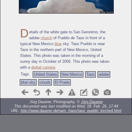
D
etails of the white gate to San Geronimo, the
adobe
church
of Pueblo de Taos in front of a
typical New Mexico
blue
sky. Taos Pueblo is near
Taos in the northern part of New Mexico, United
States. This photo was taken in the morning of a
sunny day in October of 2006. This photo was taken
with a
digital camera
.
Tags:
United States
New Mexico
Taos
adobe
blue sky
clouds
El Prado
Jörg Dauerer, Photography, ©
Jörg Dauerer
This document was last modified on Wed, 18. Feb. 26, 17:44
URL:
http://www.dauerer.de/nam_/taos/taos_pueblo_kirche4.html