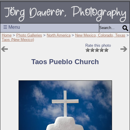
☰ Menu
Home
>
Photo Galleries
>
North America
>
New Mexico, Colorado, Texas
>
Taos (New Mexico)
Rate this photo
Taos Pueblo Church