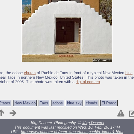
mo, the adobe
church
of Pueblo de Taos in front of a typical New Mexico
blue
near Taos in northern New Mexico, United States. This photo was taken in the
tober of 2006. This photo was taken with a
digital camera
.
States
New Mexico
Taos
adobe
blue sky
clouds
El Prado
Jörg Dauerer, Photography, ©
Jörg Dauerer
This document was last modified on Wed, 18. Feb. 26, 17:44
URL:
http://www.dauerer.de/nam_/taos/taos_pueblo_kirche1.html