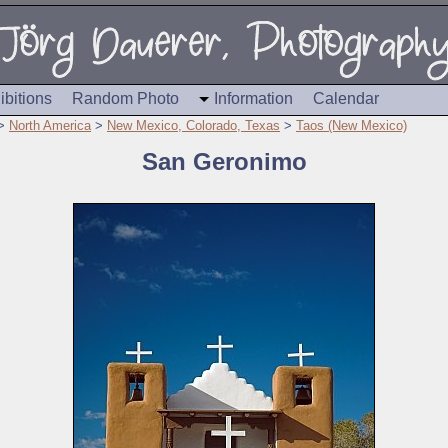
ibitions
Random Photo
Information
Calendar
>
North America
>
New Mexico, Colorado, Texas
>
Taos (New Mexico)
San Geronimo