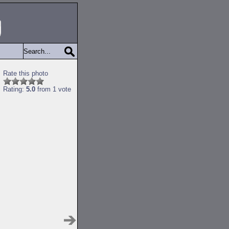
Rate this photo
Rating:
5.0
from 1 vote