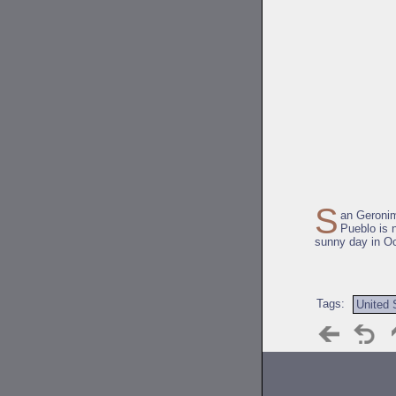
S
an Geroni
Pueblo is 
sunny day in Oc
Tags:
United 