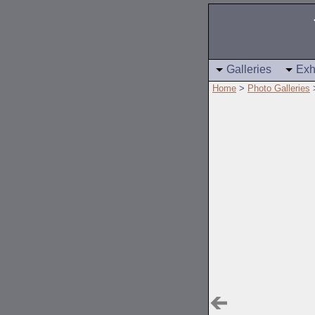
Galleries
Exh
Home
>
Photo Galleries