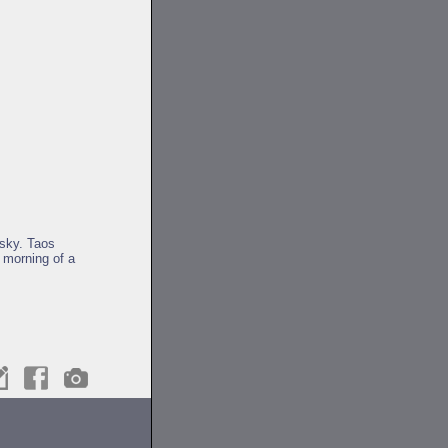
sky. Taos
 morning of a