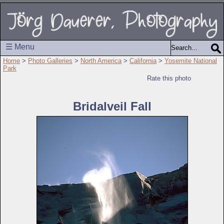
☰ Menu
Home
>
Photo Galleries
>
North America
>
California
>
Yosemite National
Park
Rate this photo
Bridalveil Fall