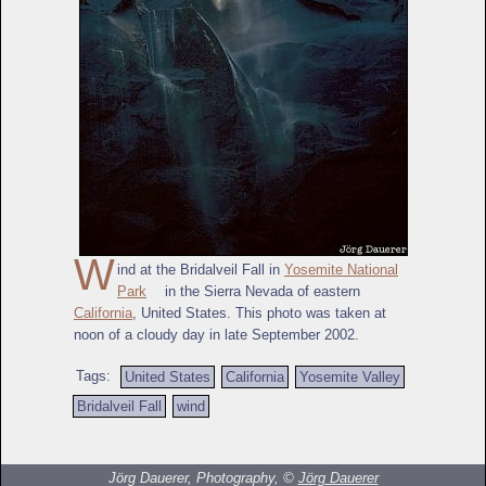
W
ind at the Bridalveil Fall in
Yosemite National
Park
in the Sierra Nevada of eastern
California
, United States. This photo was taken at
noon of a cloudy day in late September 2002.
Tags:
United States
California
Yosemite Valley
Bridalveil Fall
wind
Jörg Dauerer, Photography, ©
Jörg Dauerer