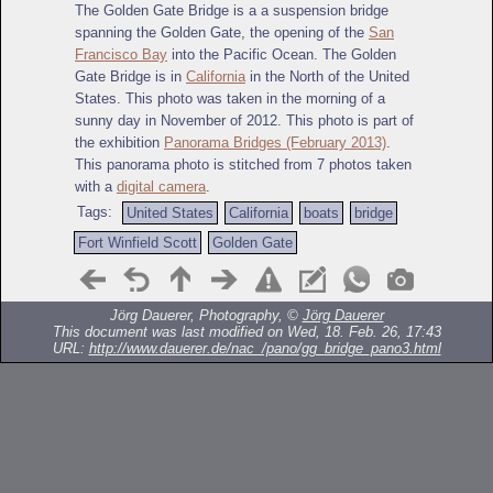
The Golden Gate Bridge is a a suspension bridge
spanning the Golden Gate, the opening of the
San
Francisco Bay
into the Pacific Ocean. The Golden
Gate Bridge is in
California
in the North of the United
States. This photo was taken in the morning of a
sunny day in November of 2012. This photo is part of
the exhibition
Panorama Bridges (February 2013)
.
This panorama photo is stitched from 7 photos taken
with a
digital camera
.
Tags:
United States
California
boats
bridge
Fort Winfield Scott
Golden Gate
Jörg Dauerer, Photography, ©
Jörg Dauerer
This document was last modified on Wed, 18. Feb. 26, 17:43
URL:
http://www.dauerer.de/nac_/pano/gg_bridge_pano3.html