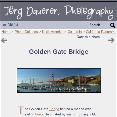
☰ Menu
Home
>
Photo Galleries
>
North America
>
California
>
California Panorama
Rate this photo
Golden Gate Bridge
T
he Golden Gate
Bridge
behind a marina with
sailing
boats
illuminated by warm morning light.