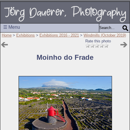
☰ Menu
Home
>
Exhibitions
>
Exhibitions 2016 - 2021
>
Windmills (October 2019)
Rate this photo
Moinho do Frade