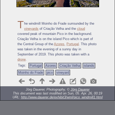
T
he windmill Moinho do Frade surrounded by the
vineyards
of Criação Velha and the
cloud
covered peak of mountain Pico in the background.
Criação Velha is on the island Pico which is part of
the Central Group of the
Azores
,
Portugal
. This photo
was taken in the evening of a sunny day in
September of 2019. This photo was taken with a
drone
.
Tags:
Portugal
Azores
Criação Velha
islands
Moinho do Frade
pico
vineyard
Jörg Dauerer, Photography, ©
Jörg Dauerer
This document was last modified on Sun, 05. Apr. 26, 00:19
URL:
http://www.dauerer.de/exhibit3/wml/pico_windmill1.html