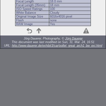
Focal Length
18.0 mm
Focal Length (35mm)
18 mm
ISO Speed Ratings
100
White Balance
Cloudy
Original Image Size
6016x4016 pixel
Flash
none
RAW Image
Yes
Jörg Dauerer, Photography, ©
Jörg Dauerer
This document was last modified on Sun, 31. Mar. 24, 16:51
URL:
http://www.dauerer.de/exhibit3/sar/pollet_great_arch1_bw_exi.html