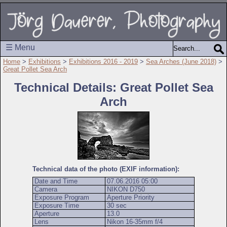
☰ Menu
Home
>
Exhibitions
>
Exhibitions 2016 - 2019
>
Sea Arches (June 2018)
>
Great Pollet Sea Arch
Technical Details: Great Pollet Sea
Arch
Technical data of the photo (EXIF information):
Date and Time
07.06.2016 05:00
Camera
NIKON D750
Exposure Program
Aperture Priority
Exposure Time
30 sec
Aperture
13.0
Lens
Nikon 16-35mm f/4