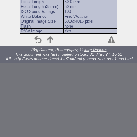
Focal Length
50.0 mm
Focal Length (35mm)
50 mm
ISO Speed Ratings
100
White Balance
Fine Weather
Original Image Size
6016x4016 pixel
Flash
none
RAW Image
Yes
Jörg Dauerer, Photography, ©
Jörg Dauerer
This document was last modified on Sun, 31. Mar. 24, 16:51
URL:
http://www.dauerer.de/exhibit3/sar/crohy_head_sea_arch1_exi.html