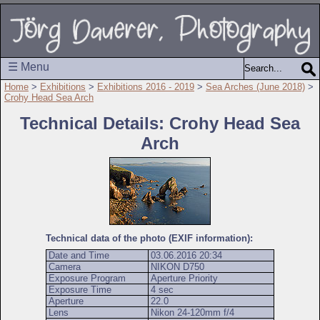
☰ Menu
Home
>
Exhibitions
>
Exhibitions 2016 - 2019
>
Sea Arches (June 2018)
>
Crohy Head Sea Arch
Technical Details: Crohy Head Sea
Arch
Technical data of the photo (EXIF information):
Date and Time
03.06.2016 20:34
Camera
NIKON D750
Exposure Program
Aperture Priority
Exposure Time
4 sec
Aperture
22.0
Lens
Nikon 24-120mm f/4