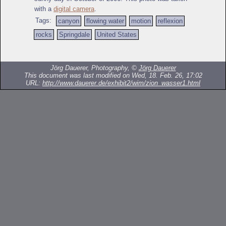
with a
digital camera
.
Tags:
canyon
flowing water
motion
reflexion
rocks
Springdale
United States
Jörg Dauerer, Photography, ©
Jörg Dauerer
This document was last modified on Wed, 18. Feb. 26, 17:02
URL:
http://www.dauerer.de/exhibit2/wim/zion_wasser1.html