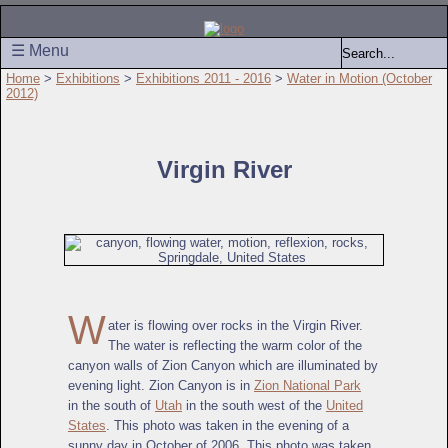
☰ Menu
Home
>
Exhibitions
>
Exhibitions 2011 - 2016
>
Water in Motion (October
2012)
Virgin River
W
ater is flowing over rocks in the Virgin River.
The water is reflecting the warm color of the
canyon walls of Zion Canyon which are illuminated by
evening light. Zion Canyon is in
Zion National Park
in the south of
Utah
in the south west of the
United
States
. This photo was taken in the evening of a
sunny day in October of 2006. This photo was taken