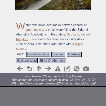
W
ater falls down over rocks below a canopy of
green
trees
at a small waterfall at the Birks of
Aberfeldy. Aberfeldy is in Perthshire,
Scotland
,
United
Kingdom
. This photo was taken on a cloudy day in
June of 2013. This photo was taken with a
digital
camera
.
Tags:
United Kingdom
Scotland
Aberfeldy
Highland Ward
Birks Of Aberfeldy
Jörg Dauerer, Photography, ©
Jörg Dauerer
This document was last modified on Wed, 18. Feb. 26, 17:02
URL:
http://www.dauerer.de/exhibit2/wfn/birks_aberfeldy1.html