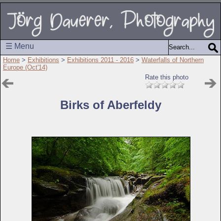
☰ Menu
Home
>
Exhibitions
>
Exhibitions 2011 - 2016
>
Waterfalls of Northern
Europe (Oct'14)
Rate this photo
Birks of Aberfeldy