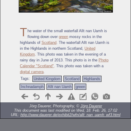
T
he water of the small waterfall Allt nan Uamh is
flowing down over
green
mossy rocks in the
highlands of
Scotland
. The waterfall Allt nan Uamh is
in the Highlands in northern Scotland,
United
Kingdom
. This photo was taken in the evening of a
rainy day in June of 2013. This photo is in the
Photo
Calendar "Scotland"
. This photo was taken with a
digital camera
.
Tags:
United Kingdom
Scotland
Highlands
Inchnadamph
Allt nan Uamh
green
Jörg Dauerer, Photography, ©
Jörg Dauerer
This document was last modified on Wed, 18. Feb. 26, 17:02
URL:
http://www.dauerer.de/exhibit2/wfn/allt_nan_uamh_wf3.html