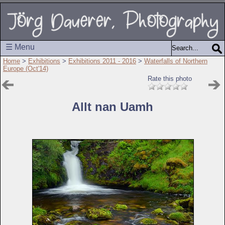
☰ Menu
Home
>
Exhibitions
>
Exhibitions 2011 - 2016
>
Waterfalls of Northern
Europe (Oct'14)
Rate this photo
Allt nan Uamh