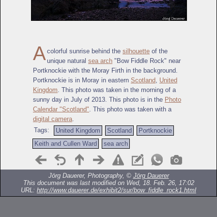
A
colorful sunrise behind the
silhouette
of the
unique natural
sea arch
"Bow Fiddle Rock" near
Portknockie with the Moray Firth in the background.
Portknockie is in Moray in eastern
Scotland
,
United
Kingdom
. This photo was taken in the morning of a
sunny day in July of 2013. This photo is in the
Photo
Calendar "Scotland"
. This photo was taken with a
digital camera
.
Tags:
United Kingdom
Scotland
Portknockie
Keith and Cullen Ward
sea arch
Jörg Dauerer, Photography, ©
Jörg Dauerer
This document was last modified on Wed, 18. Feb. 26, 17:02
URL:
http://www.dauerer.de/exhibit2/sur/bow_fiddle_rock1.html