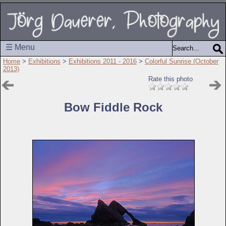
☰ Menu
Home
>
Exhibitions
>
Exhibitions 2011 - 2016
>
Colorful Sunrise (October
2013)
Rate this photo
Bow Fiddle Rock