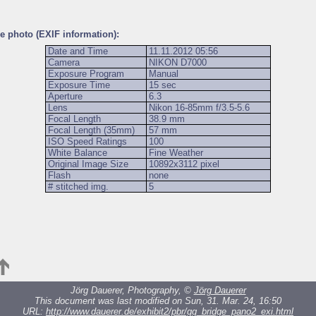
he photo (EXIF information):
Date and Time
11.11.2012 05:56
Camera
NIKON D7000
Exposure Program
Manual
Exposure Time
15 sec
Aperture
6.3
Lens
Nikon 16-85mm f/3.5-5.6
Focal Length
38.9 mm
Focal Length (35mm)
57 mm
ISO Speed Ratings
100
White Balance
Fine Weather
Original Image Size
10892x3112 pixel
Flash
none
# stitched img.
5
Jörg Dauerer, Photography, ©
Jörg Dauerer
This document was last modified on Sun, 31. Mar. 24, 16:50
URL:
http://www.dauerer.de/exhibit2/pbr/gg_bridge_pano2_exi.html