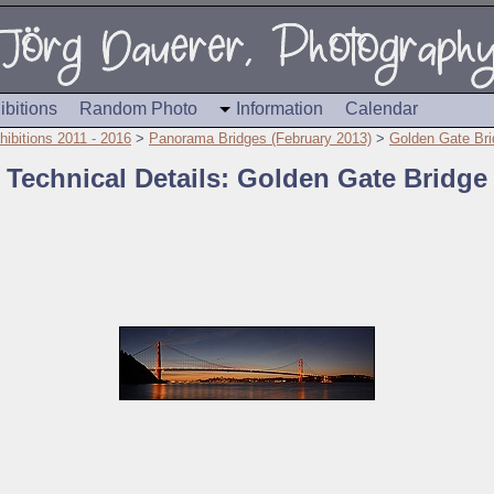
ibitions
Random Photo
Information
Calendar
hibitions 2011 - 2016
>
Panorama Bridges (February 2013)
>
Golden Gate Bri
Technical Details: Golden Gate Bridge