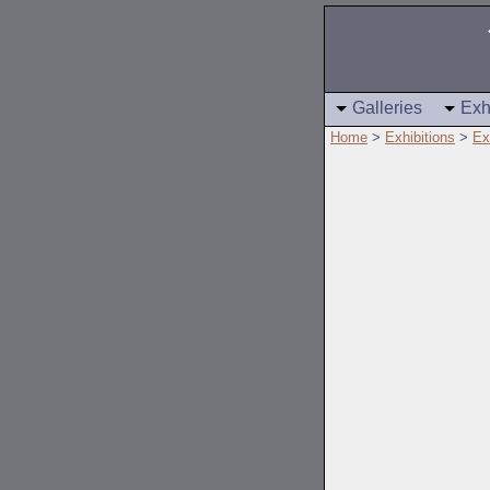
Galleries
Exh
Home
>
Exhibitions
>
Ex