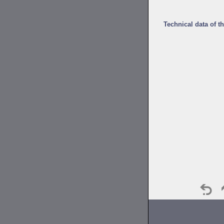
Technical data of t