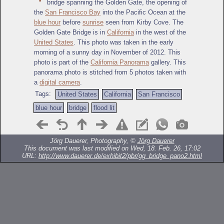
bridge spanning the Golden Gate, the opening of
the
San Francisco Bay
into the Pacific Ocean at the
blue hour
before
sunrise
seen from Kirby Cove. The
Golden Gate Bridge is in
California
in the west of the
United States
. This photo was taken in the early
morning of a sunny day in November of 2012. This
photo is part of the
California Panorama
gallery. This
panorama photo is stitched from 5 photos taken with
a
digital camera
.
Tags:
United States
California
San Francisco
blue hour
bridge
flood lit
Jörg Dauerer, Photography, ©
Jörg Dauerer
This document was last modified on Wed, 18. Feb. 26, 17:02
URL:
http://www.dauerer.de/exhibit2/pbr/gg_bridge_pano2.html