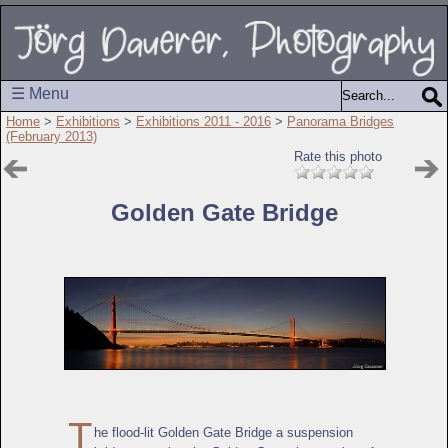
☰ Menu
Home
>
Exhibitions
>
Exhibitions 2011 - 2016
>
Panorama Bridges
(February 2013)
Rate this photo
Golden Gate Bridge
T
he flood-lit Golden Gate Bridge a suspension