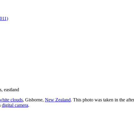
011)
white clouds
, Gisborne,
New Zealand
. This photo was taken in the aft
a
digital camera
.