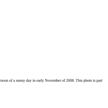
ernoon of a sunny day in early November of 2008. This photo is part