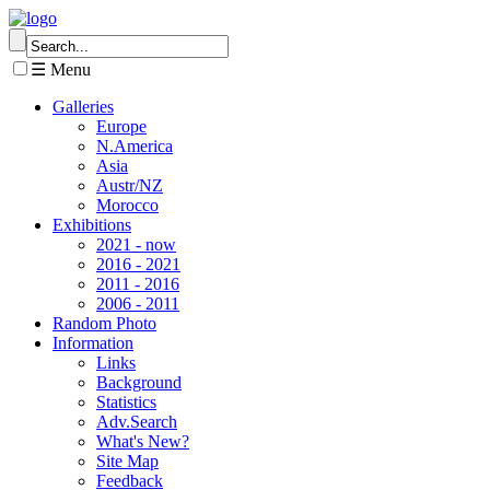
☰ Menu
Galleries
Europe
N.America
Asia
Austr/NZ
Morocco
Exhibitions
2021 - now
2016 - 2021
2011 - 2016
2006 - 2011
Random Photo
Information
Links
Background
Statistics
Adv.Search
What's New?
Site Map
Feedback