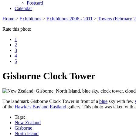
Postcard
Calendar
Home
>
Exhibitions
>
Exhibitions 2006 - 2011
>
Towers (February 2
Rate this photo
1
2
3
4
5
Gisborne Clock Tower
The landmark Gisborne Clock Tower in front of a
blue
sky with few
of the
Hawke's Bay and Eastland
gallery. This photo was taken with 
Tags:
New Zealand
Gisborne
North Island