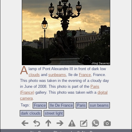
A
lamp of Pont Alexandre III in front of dark low
clouds
and
sunbeams
, Ile de
France
, France.
This photo was taken in the evening of a cloudy day
in June of 2008. This photo is part of the
Paris
(France)
gallery. This photo was taken with a
digital
camera
.
Tags:
France
Ile De France
Paris
sun beams
dark clouds
street light