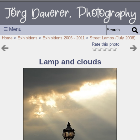
☰ Menu
Home
>
Exhibitions
>
Exhibitions 2006 - 2011
>
Street Lamps (July 2008)
Rate this photo
Lamp and clouds