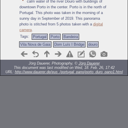
calm water of the river Douro with buildings of
downtown Porto in the center. Porto is in the north of
Portugal. This photo was taken in the morning of a
sunny day in September of 2019. This panorama
photo is stitched from 5 photos taken with a
digital
camera
.
Tags:
Portugal
Porto
Bandeira
Vila Nova de Gaia
Dom Luís I Bridge
douro
Jörg Dauerer, Photography, ©
Jörg Dauerer
This document was last modified on Wed, 18. Feb. 26, 17:42
URL:
http://www.dauerer.de/eus_/portugal_pano/porto_duro_pano1.html