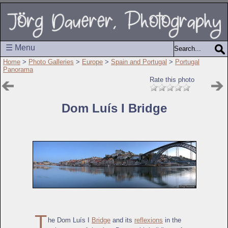
☰ Menu
Home
>
Photo Galleries
>
Europe
>
Spain and Portugal
>
Portugal
Panorama
Rate this photo
Dom Luís I Bridge
T
he Dom Luís I
Bridge
and its
reflexions
in the