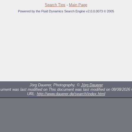
Search Tips
-
Main Page
Powered by the Fluid Dynamics Search Engine v2.0.0.0073 © 2005
Jörg Dauerer, Photography, ©
Jörg Dauerer
cument was last modified on
This document was last modified on 08/08/2026 
URL:
http://www.dauerer.de/search/index.html