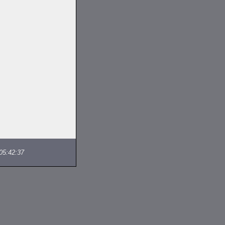
05:42:37