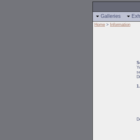
Galleries
Exh
Home
>
Information
S
Y
s
D
1
D