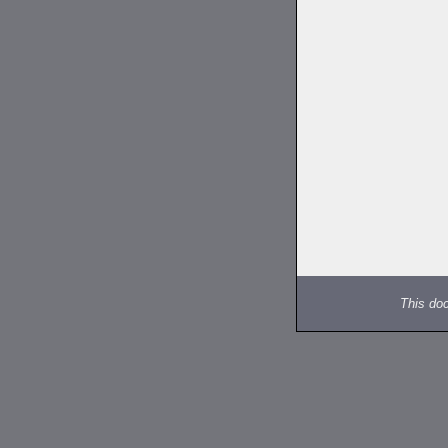
This do