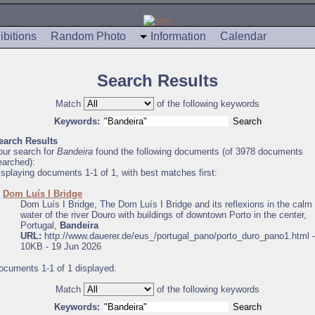
ibitions
Random Photo
Information
Calendar
Search Results
Match
of the following keywords
Keywords:
earch Results
our search for
Bandeira
found the following documents (of 3978 documents
earched):
isplaying documents 1-1 of 1, with best matches first:
.
Dom Luís I Bridge
Dom Luís I Bridge, The Dom Luís I Bridge and its reflexions in the calm
water of the river Douro with buildings of downtown Porto in the center,
Portugal,
Bandeira
URL:
http://www.dauerer.de/eus_/portugal_pano/porto_duro_pano1.html -
10KB - 19 Jun 2026
ocuments 1-1 of 1 displayed.
Match
of the following keywords
Keywords: