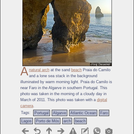
A
natural arch
at the sand
beach
Praia do Camilo
and a lone sea stack in the background
illuminated by warm morning light. Praia do Camilo is
near Faro in the Algarve in southern Portugal. This
photo was taken in the morning of a cloudy day in
March of 2011. This photo was taken with a
digital
camera
.
Tags:
Portugal
Algarve
Atlantic Ocean
Faro
Lagos
Porto de Mós
arch
beach