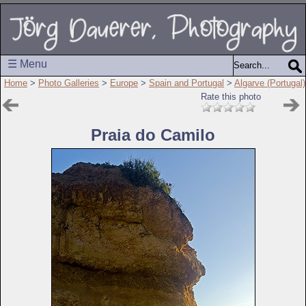
☰ Menu
Home
>
Photo Galleries
>
Europe
>
Spain and Portugal
>
Algarve (Portugal)
Rate this photo
Praia do Camilo