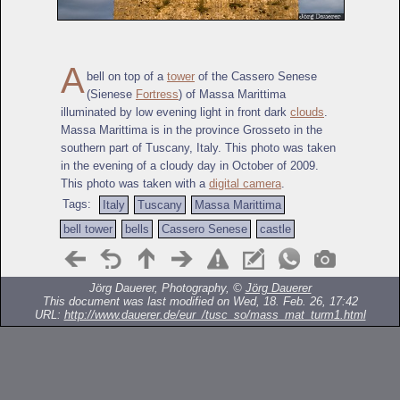
A
bell on top of a
tower
of the Cassero Senese
(Sienese
Fortress
) of Massa Marittima
illuminated by low evening light in front dark
clouds
.
Massa Marittima is in the province Grosseto in the
southern part of Tuscany, Italy. This photo was taken
in the evening of a cloudy day in October of 2009.
This photo was taken with a
digital camera
.
Tags:
Italy
Tuscany
Massa Marittima
bell tower
bells
Cassero Senese
castle
Jörg Dauerer, Photography, ©
Jörg Dauerer
This document was last modified on Wed, 18. Feb. 26, 17:42
URL:
http://www.dauerer.de/eur_/tusc_so/mass_mat_turm1.html