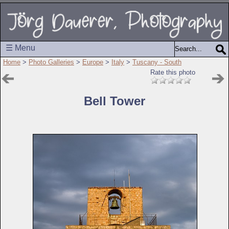
☰ Menu
Home
>
Photo Galleries
>
Europe
>
Italy
>
Tuscany - South
Rate this photo
Bell Tower