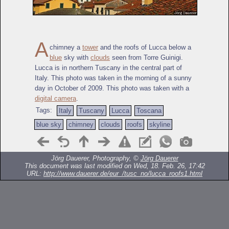
A
chimney a
tower
and the roofs of Lucca below a
blue
sky with
clouds
seen from Torre Guinigi.
Lucca is in northern Tuscany in the central part of
Italy. This photo was taken in the morning of a sunny
day in October of 2009. This photo was taken with a
digital camera
.
Tags:
Italy
Tuscany
Lucca
Toscana
blue sky
chimney
clouds
roofs
skyline
Jörg Dauerer, Photography, ©
Jörg Dauerer
This document was last modified on Wed, 18. Feb. 26, 17:42
URL:
http://www.dauerer.de/eur_/tusc_no/lucca_roofs1.html