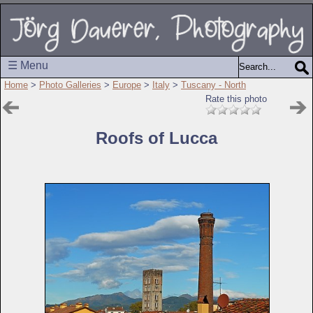
☰ Menu
Home
>
Photo Galleries
>
Europe
>
Italy
>
Tuscany - North
Rate this photo
Roofs of Lucca