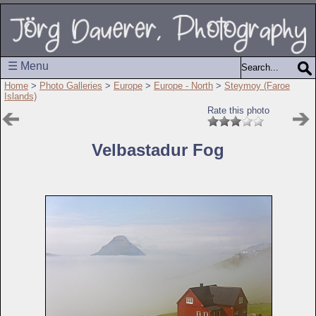
☰ Menu
Home
>
Photo Galleries
>
Europe
>
Europe - North
>
Steymoy (Faroe
Islands)
Rate this photo
Velbastadur Fog