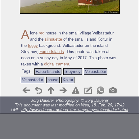
A
lone
red
house in the small village Velbastadur
and the
silhouette
of the small island Koltur in
the
foggy
background. Velbastadur on the island
Steymoy,
Faroe Islands
. This photo was taken at
noon on a sunny day in May of 2017. This photo was
taken with a
digital camera
.
Tags:
Faroe Islands
Steymoy
Velbastaður
Velbastadur
house
Koltur
Jörg Dauerer, Photography, ©
Jörg Dauerer
This document was last modified on Wed, 18. Feb. 26, 17:42
URL:
http://www.dauerer.de/euo_/far_streymoy/velbastadur1.html