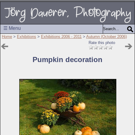
☰ Menu
Home
>
Exhibitions
>
Exhibitions 2006 - 2011
>
Autumn (October 2006)
Rate this photo
Pumpkin decoration