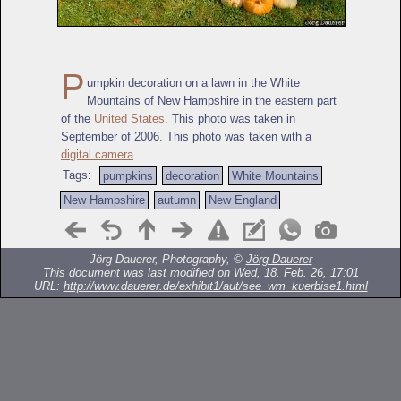
P
umpkin decoration on a lawn in the White
Mountains of New Hampshire in the eastern part
of the
United States
. This photo was taken in
September of 2006. This photo was taken with a
digital camera
.
Tags:
pumpkins
decoration
White Mountains
New Hampshire
autumn
New England
Jörg Dauerer, Photography, ©
Jörg Dauerer
This document was last modified on Wed, 18. Feb. 26, 17:01
URL:
http://www.dauerer.de/exhibit1/aut/see_wm_kuerbise1.html