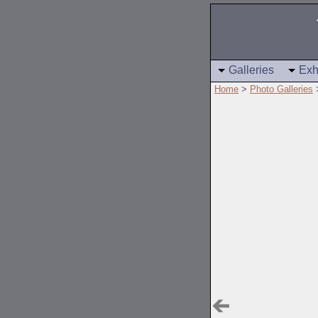
Galleries
Exh
Home
>
Photo Galleries