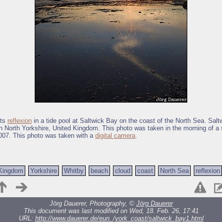
its
reflexion
in a tide pool at Saltwick Bay on the coast of the North Sea. Sal
in North Yorkshire, United Kingdom. This photo was taken in the morning of a
007. This photo was taken with a
digital camera
.
 Kingdom
Yorkshire
Whitby
beach
cloud
coast
North Sea
reflexion
Jörg Dauerer, Photography, ©
Jörg Dauerer
This document was last modified on Wed, 18. Feb. 26, 17:41
URL:
http://www.dauerer.de/eun_/york_coast/saltwick_bay1.html