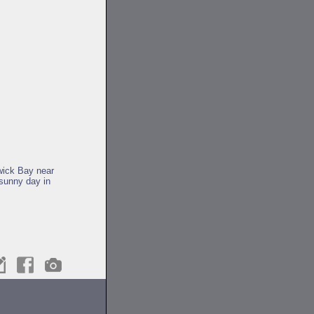
twick Bay near
 sunny day in