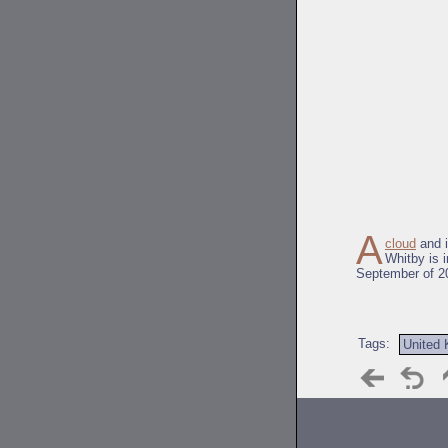
A
cloud
and 
Whitby is 
September of 2
Tags:
United