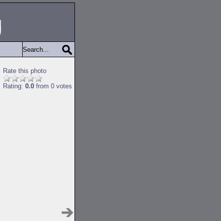
Rate this photo
Rating:
0.0
from 0 votes