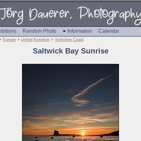
ibitions
Random Photo
Information
Calendar
>
Europe
>
United Kingdom
>
Yorkshire Coast
Saltwick Bay Sunrise