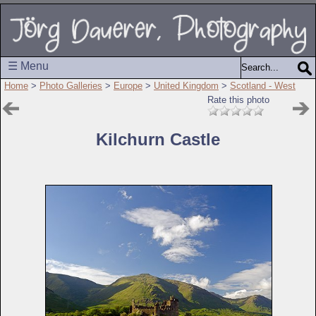
☰ Menu
Home
>
Photo Galleries
>
Europe
>
United Kingdom
>
Scotland - West
Rate this photo
Kilchurn Castle