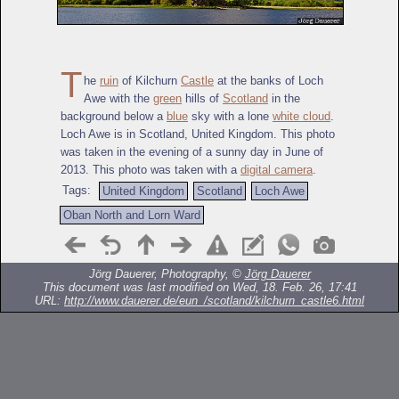
T
he
ruin
of Kilchurn
Castle
at the banks of Loch
Awe with the
green
hills of
Scotland
in the
background below a
blue
sky with a lone
white cloud
.
Loch Awe is in Scotland, United Kingdom. This photo
was taken in the evening of a sunny day in June of
2013. This photo was taken with a
digital camera
.
Tags:
United Kingdom
Scotland
Loch Awe
Oban North and Lorn Ward
Jörg Dauerer, Photography, ©
Jörg Dauerer
This document was last modified on Wed, 18. Feb. 26, 17:41
URL:
http://www.dauerer.de/eun_/scotland/kilchurn_castle6.html