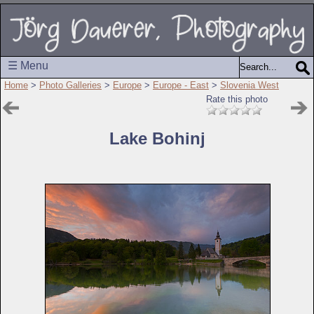
☰ Menu
Home
>
Photo Galleries
>
Europe
>
Europe - East
>
Slovenia West
Rate this photo
Lake Bohinj