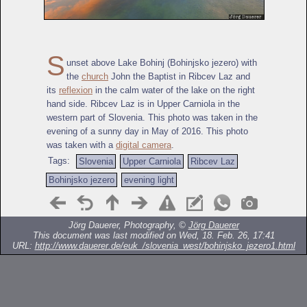
S
unset above Lake Bohinj (Bohinjsko jezero) with
the
church
John the Baptist in Ribcev Laz and
its
reflexion
in the calm water of the lake on the right
hand side. Ribcev Laz is in Upper Carniola in the
western part of Slovenia. This photo was taken in the
evening of a sunny day in May of 2016. This photo
was taken with a
digital camera
.
Tags:
Slovenia
Upper Carniola
Ribcev Laz
Bohinjsko jezero
evening light
Jörg Dauerer, Photography, ©
Jörg Dauerer
This document was last modified on Wed, 18. Feb. 26, 17:41
URL:
http://www.dauerer.de/euk_/slovenia_west/bohinjsko_jezero1.html