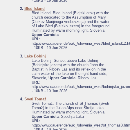
- 10KB - 19 Jun 2026
2.
Bled Island
Bled Island, Bled Island (Blejski otok) with the
church dedicated to the Assumption of Mary
(Cerkev Marijinega vnebovzetja) and the water
of Lake Bled (Blejsko jezero) in the foreground
illuminated by warm morning light, Slovenia,
Upper Carniola
URL:
http://www.dauerer.de/euk_/slovenia_west/bled_island12.h
- 10KB - 19 Jun 2026
3.
Lake Bohinj
Lake Bohinj, Sunset above Lake Bohinj
(Bohinjsko jezero) with the church John the
Baptist in Ribcev Laz and its reflexion in the
calm water of the lake on the right hand side,
Slovenia,
Upper Carniola
, Ribcev Laz
URL:
http://www.dauerer.de/euk_/slovenia_west/bohinjsko_jezer
- 10KB - 19 Jun 2026
4.
Sveti Tomaž
Sveti Tomaž, The church of St Thomas (Sveti
Tomaž) in the Julian Alps near Škofja Loka
illuminated by warm morning light, Slovenia,
Upper Carniola
, Spodnja Luša
URL:
http://www.dauerer.de/euk_/slovenia_west/st_thomas3.htm
- 10KB - 19 Jun 2026