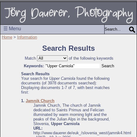
☰ Menu
Home
>
Information
Search Results
Match
of the following keywords
Keywords:
Search Results
Your search for
Upper Carniola
found the following
documents (of 3978 documents searched):
Displaying documents 1-7 of 7, with best matches
first:
1.
Jamnik Church
Jamnik Church, The church of Jamnik
dedicated to Saints Primus and Felician
illuminated by warm morning light and the
peaks of the Julian Alps in the background,
Slovenia,
Upper Carniola
URL:
http://www.dauerer.de/euk_/slovenia_west/jamnik4.html