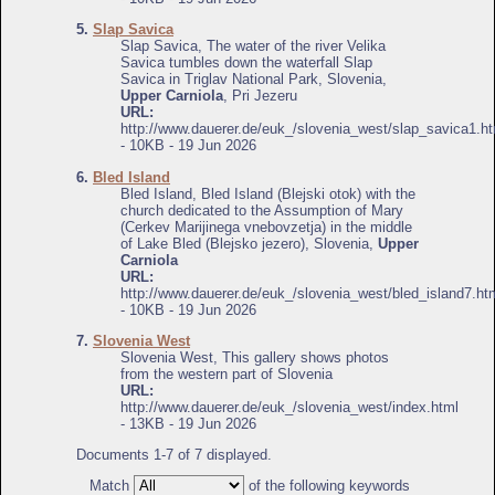
5.
Slap Savica
Slap Savica, The water of the river Velika
Savica tumbles down the waterfall Slap
Savica in Triglav National Park, Slovenia,
Upper Carniola
, Pri Jezeru
URL:
http://www.dauerer.de/euk_/slovenia_west/slap_savica1.ht
- 10KB - 19 Jun 2026
6.
Bled Island
Bled Island, Bled Island (Blejski otok) with the
church dedicated to the Assumption of Mary
(Cerkev Marijinega vnebovzetja) in the middle
of Lake Bled (Blejsko jezero), Slovenia,
Upper
Carniola
URL:
http://www.dauerer.de/euk_/slovenia_west/bled_island7.ht
- 10KB - 19 Jun 2026
7.
Slovenia West
Slovenia West, This gallery shows photos
from the western part of Slovenia
URL:
http://www.dauerer.de/euk_/slovenia_west/index.html
- 13KB - 19 Jun 2026
Documents 1-7 of 7 displayed.
Match
of the following keywords