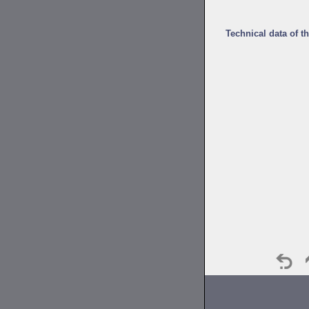
Technical data of t