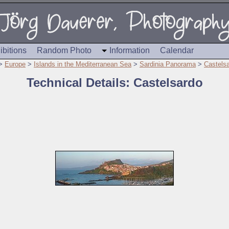
ibitions
Random Photo
Information
Calendar
>
Europe
>
Islands in the Mediterranean Sea
>
Sardinia Panorama
>
Castels
Technical Details: Castelsardo