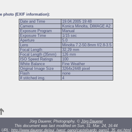
he photo (EXIF information):
Date and Time
19.04.2005 19:48
Camera
Konica Minolta, DiMAGE A2
Exposure Program
Manual
Exposure Time
1/15 sec
Aperture
5.0
Lens
Minolta 7.2-50.8mm f/2.8-3.5
Focal Length
32,29 mm
Focal Length (35mm)
126 mm
ISO Speed Ratings
100
White Balance
Fine Weather
Original Image Size
3264x2448 pixel
Flash
none
# stitched img.
4
Jörg Dauerer, Photography, ©
Jörg Dauerer
This document was last modified on Sun, 31. Mar. 24, 16:44
URL:
http://www.dauerer.de/eui_/west_pano/castelsardo_pano1_35_exi.html