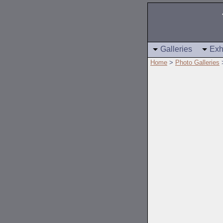
Galleries
Exh
Home
>
Photo Galleries