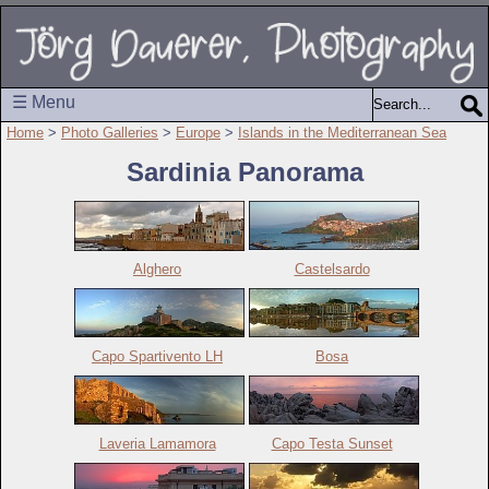
☰ Menu
Home
>
Photo Galleries
>
Europe
>
Islands in the Mediterranean Sea
Sardinia Panorama
Alghero
Castelsardo
Capo Spartivento LH
Bosa
Laveria Lamamora
Capo Testa Sunset