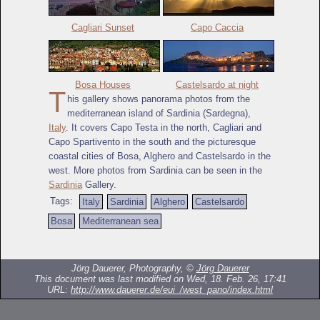
Cagliari Sunset
Capo Caccia
Bosa Houses
Castelsardo at night
T
his gallery shows panorama photos from the
mediterranean island of Sardinia (Sardegna),
Italy
. It covers Capo Testa in the north, Cagliari and
Capo Spartivento in the south and the picturesque
coastal cities of Bosa, Alghero and Castelsardo in the
west. More photos from Sardinia can be seen in the
Sardinia
Gallery.
Tags:
Italy
Sardinia
Alghero
Castelsardo
Bosa
Mediterranean sea
Jörg Dauerer, Photography, ©
Jörg Dauerer
This document was last modified on Wed, 18. Feb. 26, 17:41
URL:
http://www.dauerer.de/eui_/west_pano/index.html