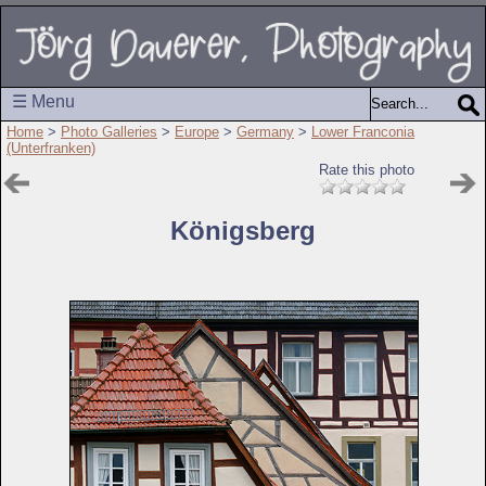
☰ Menu
Home
>
Photo Galleries
>
Europe
>
Germany
>
Lower Franconia
(Unterfranken)
Rate this photo
Königsberg