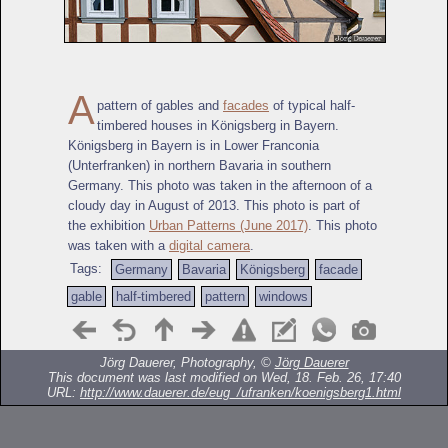
A
pattern of gables and
facades
of typical half-
timbered houses in Königsberg in Bayern.
Königsberg in Bayern is in Lower Franconia
(Unterfranken) in northern Bavaria in southern
Germany. This photo was taken in the afternoon of a
cloudy day in August of 2013. This photo is part of
the exhibition
Urban Patterns (June 2017)
. This photo
was taken with a
digital camera
.
Tags:
Germany
Bavaria
Königsberg
facade
gable
half-timbered
pattern
windows
Jörg Dauerer, Photography, ©
Jörg Dauerer
This document was last modified on Wed, 18. Feb. 26, 17:40
URL:
http://www.dauerer.de/eug_/ufranken/koenigsberg1.html