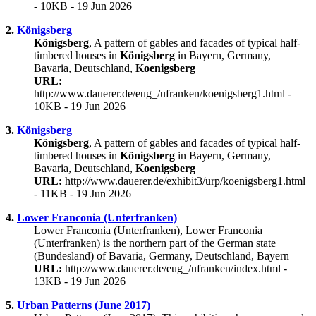
- 10KB - 19 Jun 2026
2.
Königsberg
Königsberg
, A pattern of gables and facades of typical half-
timbered houses in
Königsberg
in Bayern, Germany,
Bavaria, Deutschland,
Koenigsberg
URL:
http://www.dauerer.de/eug_/ufranken/koenigsberg1.html -
10KB - 19 Jun 2026
3.
Königsberg
Königsberg
, A pattern of gables and facades of typical half-
timbered houses in
Königsberg
in Bayern, Germany,
Bavaria, Deutschland,
Koenigsberg
URL:
http://www.dauerer.de/exhibit3/urp/koenigsberg1.html
- 11KB - 19 Jun 2026
4.
Lower Franconia (Unterfranken)
Lower Franconia (Unterfranken), Lower Franconia
(Unterfranken) is the northern part of the German state
(Bundesland) of Bavaria, Germany, Deutschland, Bayern
URL:
http://www.dauerer.de/eug_/ufranken/index.html -
13KB - 19 Jun 2026
5.
Urban Patterns (June 2017)