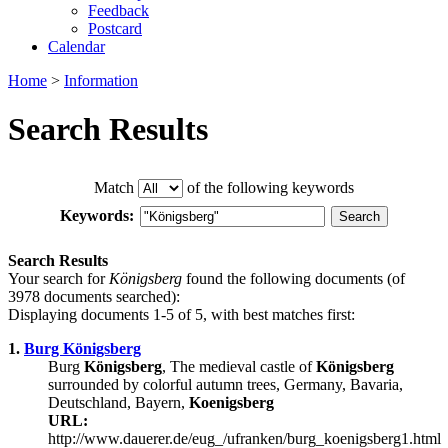
Feedback
Postcard
Calendar
Home
>
Information
Search Results
Match
of the following keywords
Keywords:
Search Results
Your search for
Königsberg
found the following documents (of
3978 documents searched):
Displaying documents 1-5 of 5, with best matches first:
1.
Burg Königsberg
Burg
Königsberg
, The medieval castle of
Königsberg
surrounded by colorful autumn trees, Germany, Bavaria,
Deutschland, Bayern,
Koenigsberg
URL:
http://www.dauerer.de/eug_/ufranken/burg_koenigsberg1.html