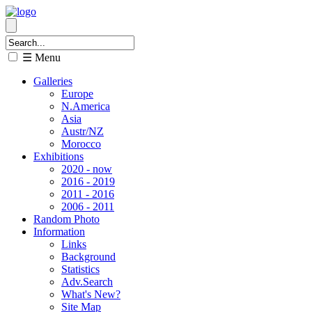
☰ Menu
Galleries
Europe
N.America
Asia
Austr/NZ
Morocco
Exhibitions
2020 - now
2016 - 2019
2011 - 2016
2006 - 2011
Random Photo
Information
Links
Background
Statistics
Adv.Search
What's New?
Site Map