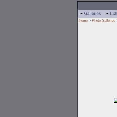
Galleries
Exh
Home
>
Photo Galleries