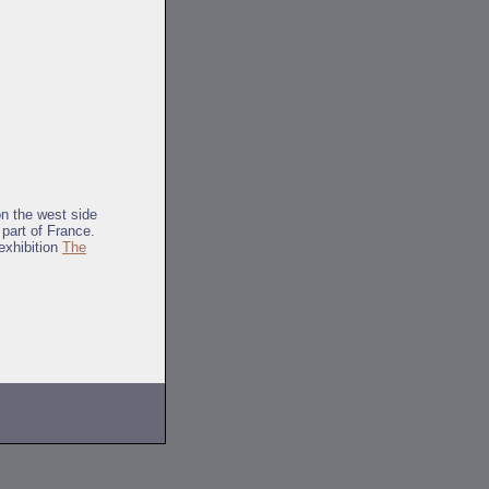
on the west side
 part of France.
exhibition
The