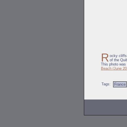
R
ocky cliff
of the Qui
This photo was 
Beach (June 20
Tags:
France