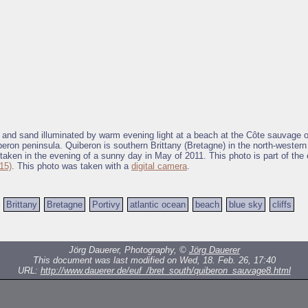
s and sand illuminated by warm evening light at a beach at the Côte sauvage 
beron peninsula. Quiberon is southern Brittany (Bretagne) in the north-western
taken in the evening of a sunny day in May of 2011. This photo is part of the 
15)
. This photo was taken with a
digital camera
.
Brittany
Bretagne
Portivy
atlantic ocean
beach
blue sky
cliffs
Jörg Dauerer, Photography, ©
Jörg Dauerer
This document was last modified on Wed, 18. Feb. 26, 17:40
URL:
http://www.dauerer.de/euf_/bret_south/quiberon_sauvage8.html