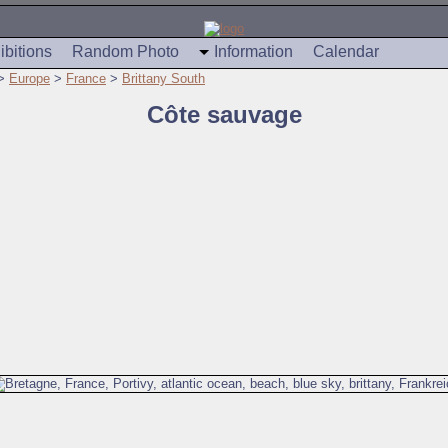
ibitions
Random Photo
Information
Calendar
>
Europe
>
France
>
Brittany South
Côte sauvage