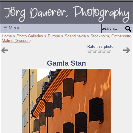
☰ Menu
Home
>
Photo Galleries
>
Europe
>
Scandinavia
>
Stockholm, Gothenburg,
Malmö (Sweden)
Rate this photo
Gamla Stan