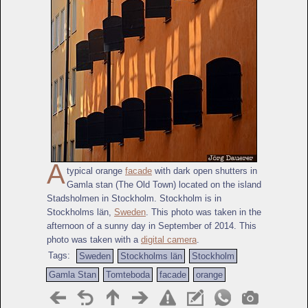
A
typical orange
facade
with dark open shutters in
Gamla stan (The Old Town) located on the island
Stadsholmen in Stockholm. Stockholm is in
Stockholms län,
Sweden
. This photo was taken in the
afternoon of a sunny day in September of 2014. This
photo was taken with a
digital camera
.
Tags:
Sweden
Stockholms län
Stockholm
Gamla Stan
Tomteboda
facade
orange