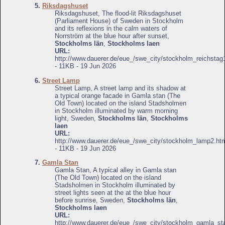
5.
Riksdagshuset
Riksdagshuset, The flood-lit Riksdagshuset
(Parliament House) of Sweden in Stockholm
and its reflexions in the calm waters of
Norrström at the blue hour after sunset,
Stockholms län
,
Stockholms laen
URL:
http://www.dauerer.de/eue_/swe_city/stockholm_reichstag
- 11KB - 19 Jun 2026
6.
Street Lamp
Street Lamp, A street lamp and its shadow at
a typical orange facade in Gamla stan (The
Old Town) located on the island Stadsholmen
in Stockholm illuminated by warm morning
light, Sweden,
Stockholms län
,
Stockholms
laen
URL:
http://www.dauerer.de/eue_/swe_city/stockholm_lamp2.ht
- 11KB - 19 Jun 2026
7.
Gamla Stan
Gamla Stan, A typical alley in Gamla stan
(The Old Town) located on the island
Stadsholmen in Stockholm illuminated by
street lights seen at the at the blue hour
before sunrise, Sweden,
Stockholms län
,
Stockholms laen
URL:
http://www.dauerer.de/eue_/swe_city/stockholm_gamla_st