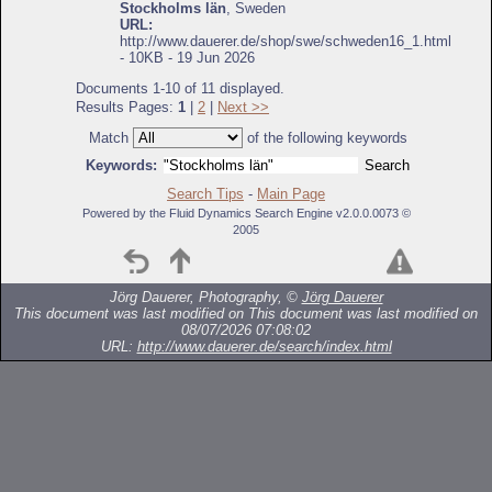
Stockholms län
, Sweden
URL:
http://www.dauerer.de/shop/swe/schweden16_1.html
- 10KB - 19 Jun 2026
Documents 1-10 of 11 displayed.
Results Pages:
1
|
2
|
Next >>
Match
of the following keywords
Keywords:
Search Tips
-
Main Page
Powered by the Fluid Dynamics Search Engine v2.0.0.0073 ©
2005
Jörg Dauerer, Photography, ©
Jörg Dauerer
This document was last modified on
This document was last modified on
08/07/2026 07:08:02
URL:
http://www.dauerer.de/search/index.html