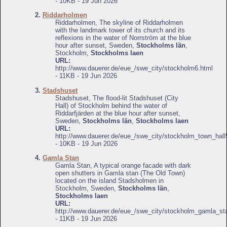
- 10KB - 19 Jun 2026
2.
Riddarholmen
Riddarholmen, The skyline of Riddarholmen
with the landmark tower of its church and its
reflexions in the water of Norrström at the blue
hour after sunset, Sweden,
Stockholms län
,
Stockholm,
Stockholms laen
URL:
http://www.dauerer.de/eue_/swe_city/stockholm6.html
- 11KB - 19 Jun 2026
3.
Stadshuset
Stadshuset, The flood-lit Stadshuset (City
Hall) of Stockholm behind the water of
Riddarfjärden at the blue hour after sunset,
Sweden,
Stockholms län
,
Stockholms laen
URL:
http://www.dauerer.de/eue_/swe_city/stockholm_town_hall
- 10KB - 19 Jun 2026
4.
Gamla Stan
Gamla Stan, A typical orange facade with dark
open shutters in Gamla stan (The Old Town)
located on the island Stadsholmen in
Stockholm, Sweden,
Stockholms län
,
Stockholms laen
URL:
http://www.dauerer.de/eue_/swe_city/stockholm_gamla_st
- 11KB - 19 Jun 2026