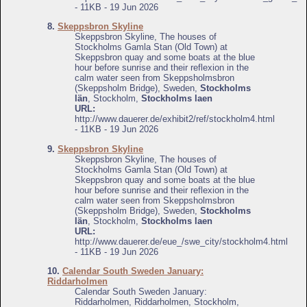
- 11KB - 19 Jun 2026
8.
Skeppsbron Skyline
Skeppsbron Skyline, The houses of
Stockholms Gamla Stan (Old Town) at
Skeppsbron quay and some boats at the blue
hour before sunrise and their reflexion in the
calm water seen from Skeppsholmsbron
(Skeppsholm Bridge), Sweden,
Stockholms
län
, Stockholm,
Stockholms laen
URL:
http://www.dauerer.de/exhibit2/ref/stockholm4.html
- 11KB - 19 Jun 2026
9.
Skeppsbron Skyline
Skeppsbron Skyline, The houses of
Stockholms Gamla Stan (Old Town) at
Skeppsbron quay and some boats at the blue
hour before sunrise and their reflexion in the
calm water seen from Skeppsholmsbron
(Skeppsholm Bridge), Sweden,
Stockholms
län
, Stockholm,
Stockholms laen
URL:
http://www.dauerer.de/eue_/swe_city/stockholm4.html
- 11KB - 19 Jun 2026
10.
Calendar South Sweden January:
Riddarholmen
Calendar South Sweden January:
Riddarholmen, Riddarholmen, Stockholm,