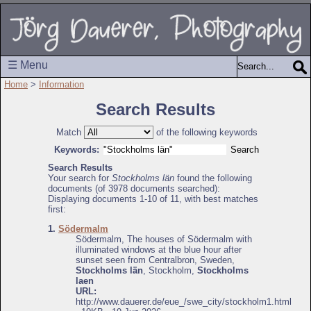
☰ Menu
Home
>
Information
Search Results
Match
of the following keywords
Keywords:
Search Results
Your search for
Stockholms län
found the following
documents (of 3978 documents searched):
Displaying documents 1-10 of 11, with best matches
first:
1.
Södermalm
Södermalm, The houses of Södermalm with
illuminated windows at the blue hour after
sunset seen from Centralbron, Sweden,
Stockholms län
, Stockholm,
Stockholms
laen
URL:
http://www.dauerer.de/eue_/swe_city/stockholm1.html