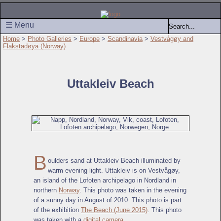
☰ Menu
Home
>
Photo Galleries
>
Europe
>
Scandinavia
>
Vestvågøy and
Flakstadøya (Norway)
Uttakleiv Beach
B
oulders sand at Uttakleiv Beach illuminated by
warm evening light. Uttakleiv is on Vestvågøy,
an island of the Lofoten archipelago in Nordland in
northern
Norway
. This photo was taken in the evening
of a sunny day in August of 2010. This photo is part
of the exhibition
The Beach (June 2015)
. This photo
was taken with a
digital camera
.