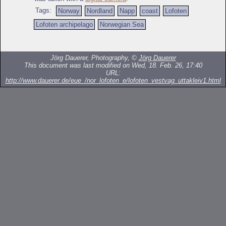
Tags:
Norway
Nordland
Napp
coast
Lofoten
Lofoten archipelago
Norwegian Sea
Jörg Dauerer, Photography, ©
Jörg Dauerer
This document was last modified on Wed, 18. Feb. 26, 17:40
URL:
http://www.dauerer.de/eue_/nor_lofoten_e/lofoten_vestvag_uttakleiv1.html