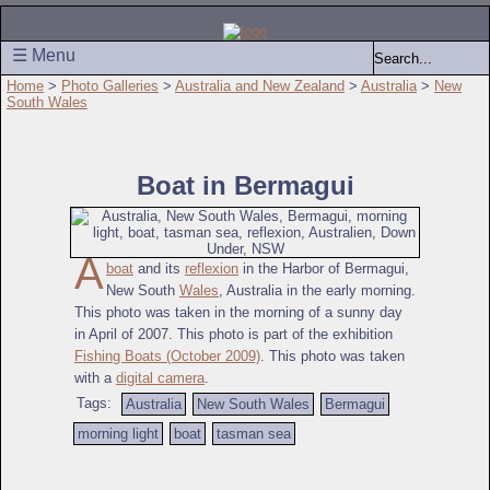
☰ Menu
Home
>
Photo Galleries
>
Australia and New Zealand
>
Australia
>
New
South Wales
Boat in Bermagui
A
boat
and its
reflexion
in the Harbor of Bermagui,
New South
Wales
, Australia in the early morning.
This photo was taken in the morning of a sunny day
in April of 2007. This photo is part of the exhibition
Fishing Boats (October 2009)
. This photo was taken
with a
digital camera
.
Tags:
Australia
New South Wales
Bermagui
morning light
boat
tasman sea