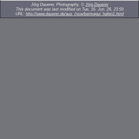
Jörg Dauerer, Photography, ©
Jörg Dauerer
This document was last modified on Tue, 16. Jun. 26, 23:59
URL:
http://www.dauerer.de/aus_/nsw/bermagui_hafen1.html