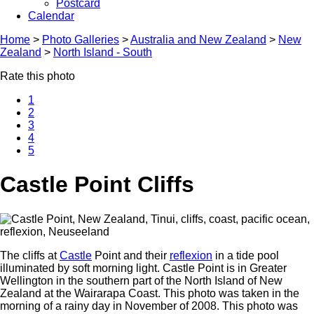
Postcard
Calendar
Home
>
Photo Galleries
>
Australia and New Zealand
>
New
Zealand
>
North Island - South
Rate this photo
1
2
3
4
5
Castle Point Cliffs
The cliffs at
Castle
Point and their
reflexion
in a tide pool
illuminated by soft morning light. Castle Point is in Greater
Wellington in the southern part of the North Island of New
Zealand at the Wairarapa Coast. This photo was taken in the
morning of a rainy day in November of 2008. This photo was