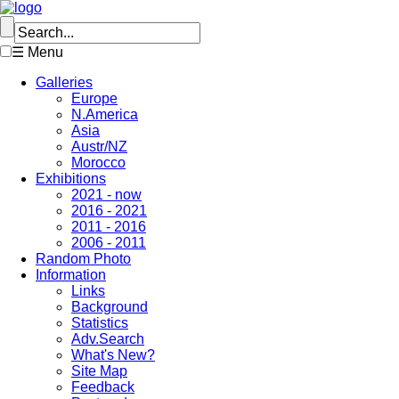
☰ Menu
Galleries
Europe
N.America
Asia
Austr/NZ
Morocco
Exhibitions
2021 - now
2016 - 2021
2011 - 2016
2006 - 2011
Random Photo
Information
Links
Background
Statistics
Adv.Search
What's New?
Site Map
Feedback