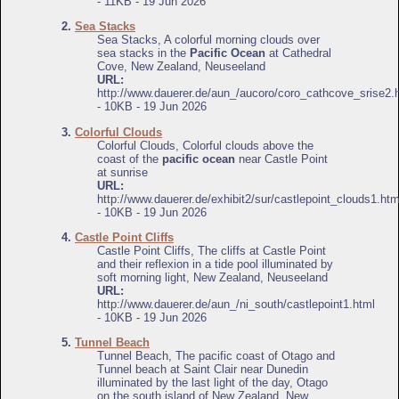
- 11KB - 19 Jun 2026
2.
Sea Stacks
Sea Stacks, A colorful morning clouds over
sea stacks in the
Pacific Ocean
at Cathedral
Cove, New Zealand, Neuseeland
URL:
http://www.dauerer.de/aun_/aucoro/coro_cathcove_srise2.
- 10KB - 19 Jun 2026
3.
Colorful Clouds
Colorful Clouds, Colorful clouds above the
coast of the
pacific ocean
near Castle Point
at sunrise
URL:
http://www.dauerer.de/exhibit2/sur/castlepoint_clouds1.htm
- 10KB - 19 Jun 2026
4.
Castle Point Cliffs
Castle Point Cliffs, The cliffs at Castle Point
and their reflexion in a tide pool illuminated by
soft morning light, New Zealand, Neuseeland
URL:
http://www.dauerer.de/aun_/ni_south/castlepoint1.html
- 10KB - 19 Jun 2026
5.
Tunnel Beach
Tunnel Beach, The pacific coast of Otago and
Tunnel beach at Saint Clair near Dunedin
illuminated by the last light of the day, Otago
on the south island of New Zealand, New