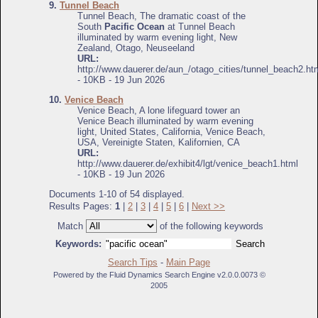
9.
Tunnel Beach
Tunnel Beach, The dramatic coast of the
South
Pacific Ocean
at Tunnel Beach
illuminated by warm evening light, New
Zealand, Otago, Neuseeland
URL:
http://www.dauerer.de/aun_/otago_cities/tunnel_beach2.ht
- 10KB - 19 Jun 2026
10.
Venice Beach
Venice Beach, A lone lifeguard tower an
Venice Beach illuminated by warm evening
light, United States, California, Venice Beach,
USA, Vereinigte Staten, Kalifornien, CA
URL:
http://www.dauerer.de/exhibit4/lgt/venice_beach1.html
- 10KB - 19 Jun 2026
Documents 1-10 of 54 displayed.
Results Pages:
1
|
2
|
3
|
4
|
5
|
6
|
Next >>
Match
of the following keywords
Keywords:
Search Tips
-
Main Page
Powered by the Fluid Dynamics Search Engine v2.0.0.0073 ©
2005