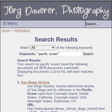
☰ Menu
Home
>
Information
Search Results
Match
of the following keywords
Keywords:
Search Results
Your search for
pacific ocean
found the following
documents (of 3978 documents searched):
Displaying documents 1-10 of 54, with best matches
first:
1.
San Diego Skyline
San Diego Skyline, Sunrise behind the skyline
of San Diego and its reflexions in the
Pacific
Ocean
seen from Coronado Island, United
States, California, Coronado Island, USA,
Vereinigte Staten, Kalifornien, CA
URL:
http://www.dauerer.de/nac_/la/san_diego_skline3.html