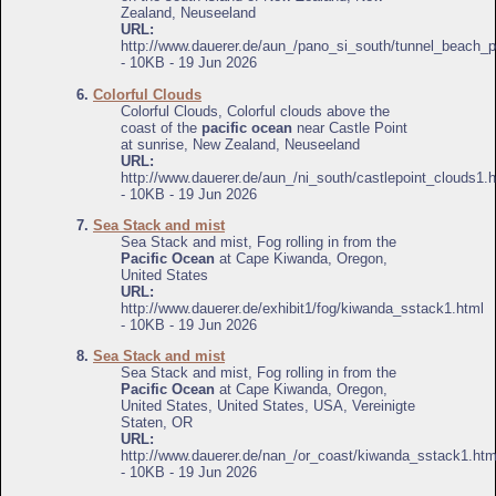
Zealand, Neuseeland
URL:
http://www.dauerer.de/aun_/pano_si_south/tunnel_beach_
- 10KB - 19 Jun 2026
6.
Colorful Clouds
Colorful Clouds, Colorful clouds above the
coast of the
pacific ocean
near Castle Point
at sunrise, New Zealand, Neuseeland
URL:
http://www.dauerer.de/aun_/ni_south/castlepoint_clouds1.
- 10KB - 19 Jun 2026
7.
Sea Stack and mist
Sea Stack and mist, Fog rolling in from the
Pacific Ocean
at Cape Kiwanda, Oregon,
United States
URL:
http://www.dauerer.de/exhibit1/fog/kiwanda_sstack1.html
- 10KB - 19 Jun 2026
8.
Sea Stack and mist
Sea Stack and mist, Fog rolling in from the
Pacific Ocean
at Cape Kiwanda, Oregon,
United States, United States, USA, Vereinigte
Staten, OR
URL:
http://www.dauerer.de/nan_/or_coast/kiwanda_sstack1.htm
- 10KB - 19 Jun 2026