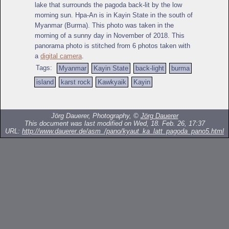
lake that surrounds the pagoda back-lit by the low
morning sun. Hpa-An is in Kayin State in the south of
Myanmar (Burma). This photo was taken in the
morning of a sunny day in November of 2018. This
panorama photo is stitched from 6 photos taken with
a
digital camera
.
Tags:
Myanmar
Kayin State
back-light
burma
island
karst rock
Kawkyaik
Kayin
Jörg Dauerer, Photography, ©
Jörg Dauerer
This document was last modified on Wed, 18. Feb. 26, 17:37
URL:
http://www.dauerer.de/asm_/pano/kyaut_ka_latt_pagoda_pano5.html