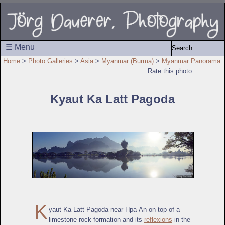
☰ Menu
Home
>
Photo Galleries
>
Asia
>
Myanmar (Burma)
>
Myanmar Panorama
Rate this photo
Kyaut Ka Latt Pagoda
K
yaut Ka Latt Pagoda near Hpa-An on top of a
limestone rock formation and its
reflexions
in the