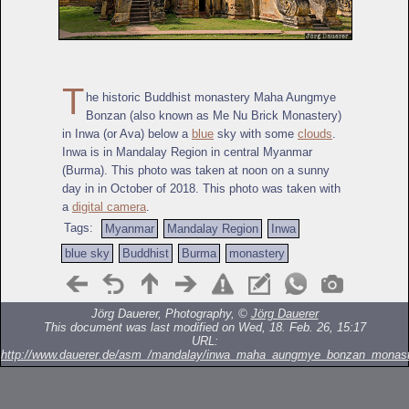
T
he historic Buddhist monastery Maha Aungmye
Bonzan (also known as Me Nu Brick Monastery)
in Inwa (or Ava) below a
blue
sky with some
clouds
.
Inwa is in Mandalay Region in central Myanmar
(Burma). This photo was taken at noon on a sunny
day in in October of 2018. This photo was taken with
a
digital camera
.
Tags:
Myanmar
Mandalay Region
Inwa
blue sky
Buddhist
Burma
monastery
Jörg Dauerer, Photography, ©
Jörg Dauerer
This document was last modified on Wed, 18. Feb. 26, 15:17
URL:
http://www.dauerer.de/asm_/mandalay/inwa_maha_aungmye_bonzan_monast