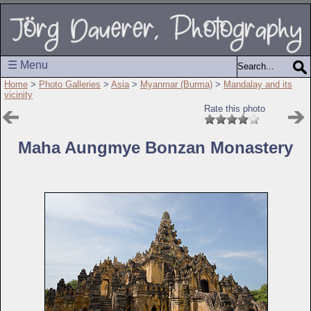
☰ Menu
Home
>
Photo Galleries
>
Asia
>
Myanmar (Burma)
>
Mandalay and its
vicinity
Rate this photo
Maha Aungmye Bonzan Monastery