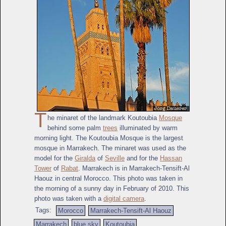
T
he minaret of the landmark Koutoubia
Mosque
behind some palm
trees
illuminated by warm
morning light. The Koutoubia Mosque is the largest
mosque in Marrakech. The minaret was used as the
model for the
Giralda
of
Seville
and for the
Hassan
Tower
of
Rabat
. Marrakech is in Marrakech-Tensift-Al
Haouz in central Morocco. This photo was taken in
the morning of a sunny day in February of 2010. This
photo was taken with a
digital camera
.
Tags:
Morocco
Marrakech-Tensift-Al Haouz
Marrakech
blue sky
Koutoubia