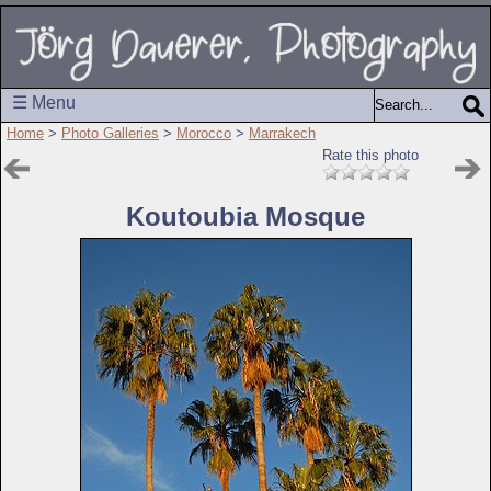
☰ Menu
Home
>
Photo Galleries
>
Morocco
>
Marrakech
Rate this photo
Koutoubia Mosque