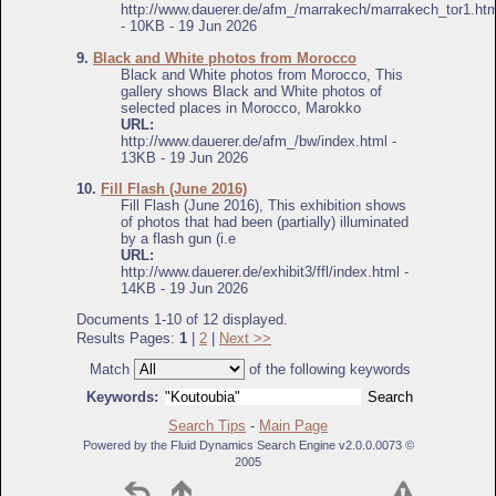
http://www.dauerer.de/afm_/marrakech/marrakech_tor1.htm
- 10KB - 19 Jun 2026
9.
Black and White photos from Morocco
Black and White photos from Morocco, This
gallery shows Black and White photos of
selected places in Morocco, Marokko
URL:
http://www.dauerer.de/afm_/bw/index.html -
13KB - 19 Jun 2026
10.
Fill Flash (June 2016)
Fill Flash (June 2016), This exhibition shows
of photos that had been (partially) illuminated
by a flash gun (i.e
URL:
http://www.dauerer.de/exhibit3/ffl/index.html -
14KB - 19 Jun 2026
Documents 1-10 of 12 displayed.
Results Pages:
1
|
2
|
Next >>
Match
of the following keywords
Keywords:
Search Tips
-
Main Page
Powered by the Fluid Dynamics Search Engine v2.0.0.0073 ©
2005