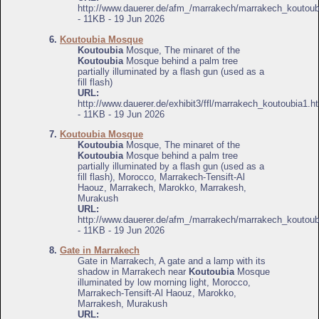
http://www.dauerer.de/afm_/marrakech/marrakech_koutoub
- 11KB - 19 Jun 2026
6.
Koutoubia Mosque
Koutoubia
Mosque, The minaret of the
Koutoubia
Mosque behind a palm tree
partially illuminated by a flash gun (used as a
fill flash)
URL:
http://www.dauerer.de/exhibit3/ffl/marrakech_koutoubia1.h
- 11KB - 19 Jun 2026
7.
Koutoubia Mosque
Koutoubia
Mosque, The minaret of the
Koutoubia
Mosque behind a palm tree
partially illuminated by a flash gun (used as a
fill flash), Morocco, Marrakech-Tensift-Al
Haouz, Marrakech, Marokko, Marrakesh,
Murakush
URL:
http://www.dauerer.de/afm_/marrakech/marrakech_koutoub
- 11KB - 19 Jun 2026
8.
Gate in Marrakech
Gate in Marrakech, A gate and a lamp with its
shadow in Marrakech near
Koutoubia
Mosque
illuminated by low morning light, Morocco,
Marrakech-Tensift-Al Haouz, Marokko,
Marrakesh, Murakush
URL: