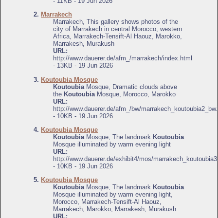
- 11KB - 19 Jun 2026
2.
Marrakech
Marrakech, This gallery shows photos of the
city of Marrakech in central Morocco, western
Africa, Marrakech-Tensift-Al Haouz, Marokko,
Marrakesh, Murakush
URL:
http://www.dauerer.de/afm_/marrakech/index.html
- 13KB - 19 Jun 2026
3.
Koutoubia Mosque
Koutoubia
Mosque, Dramatic clouds above
the
Koutoubia
Mosque, Morocco, Marokko
URL:
http://www.dauerer.de/afm_/bw/marrakech_koutoubia2_bw.
- 10KB - 19 Jun 2026
4.
Koutoubia Mosque
Koutoubia
Mosque, The landmark
Koutoubia
Mosque illuminated by warm evening light
URL:
http://www.dauerer.de/exhibit4/mos/marrakech_koutoubia3
- 10KB - 19 Jun 2026
5.
Koutoubia Mosque
Koutoubia
Mosque, The landmark
Koutoubia
Mosque illuminated by warm evening light,
Morocco, Marrakech-Tensift-Al Haouz,
Marrakech, Marokko, Marrakesh, Murakush
URL: