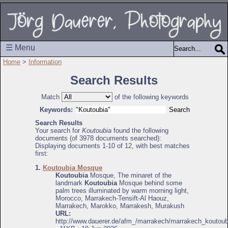
☰ Menu
Home
>
Information
Search Results
Match
of the following keywords
Keywords:
Search Results
Your search for
Koutoubia
found the following
documents (of 3978 documents searched):
Displaying documents 1-10 of 12, with best matches
first:
1.
Koutoubia Mosque
Koutoubia
Mosque, The minaret of the
landmark
Koutoubia
Mosque behind some
palm trees illuminated by warm morning light,
Morocco, Marrakech-Tensift-Al Haouz,
Marrakech, Marokko, Marrakesh, Murakush
URL:
http://www.dauerer.de/afm_/marrakech/marrakech_koutoub