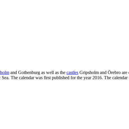
kholm
and Gothenburg as well as the
castles
Gripsholm and Örebro are di
 Sea. The calendar was first published for the year 2016. The calendar