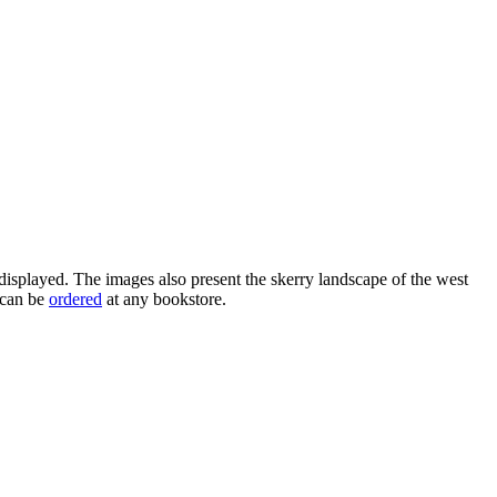
splayed. The images also present the skerry landscape of the west
 can be
ordered
at any bookstore.