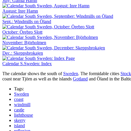
July: Gamla Hamn
August: Inre Hamn
Sept.: Windmills on Öland
October: Örebro Slott
November: Björholmen
Dec.: Skeppsbrokajen
Calendar S.Sweden: Index
The calendar shows the south of
Sweden
. The formidable cities
Stoc
coast near Tjörn as well as the islands
Gotland
and Öland in the Baltic
Tags:
Sweden
coast
windmill
castle
lighthouse
skerry
island
reflexion