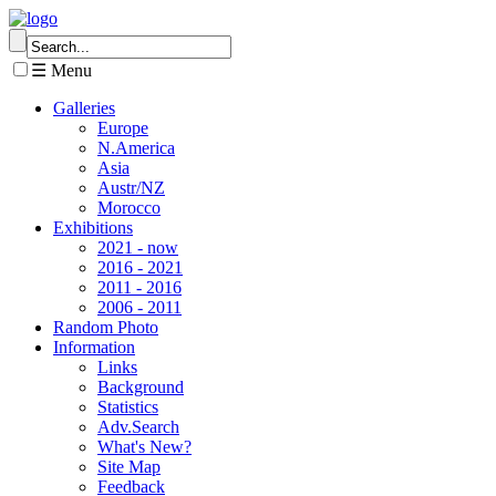
☰ Menu
Galleries
Europe
N.America
Asia
Austr/NZ
Morocco
Exhibitions
2021 - now
2016 - 2021
2011 - 2016
2006 - 2011
Random Photo
Information
Links
Background
Statistics
Adv.Search
What's New?
Site Map
Feedback