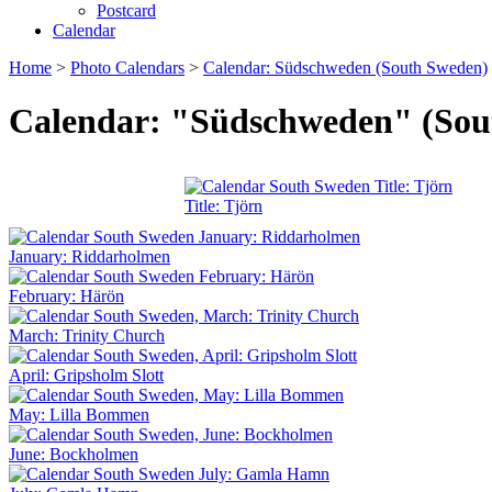
Postcard
Calendar
Home
>
Photo Calendars
>
Calendar: Südschweden (South Sweden)
Calendar: "Südschweden" (Sou
Title: Tjörn
January: Riddarholmen
February: Härön
March: Trinity Church
April: Gripsholm Slott
May: Lilla Bommen
June: Bockholmen