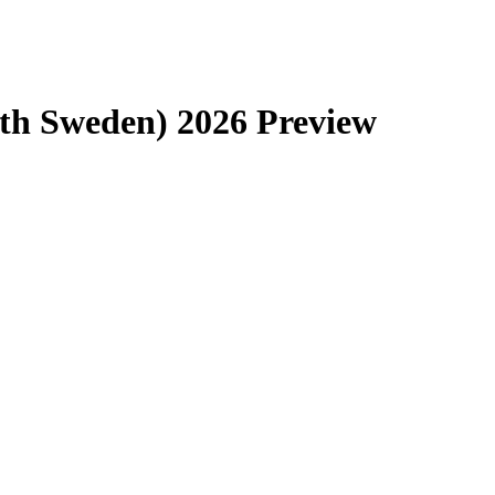
th Sweden) 2026 Preview