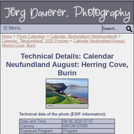
☰ Menu
Home
>
Photo Calendars
>
Calendar: Neufundland (Newfoundland)
>
Calendar: "Neufundland" 2025 Preview
>
Calendar Neufundland August:
Herring Cove, Burin
Technical Details: Calendar
Neufundland August: Herring Cove,
Burin
Technical data of the photo (EXIF information):
Date and Time
08.06.2019 07:57
Camera
NIKON D7000
Exposure Program
Program