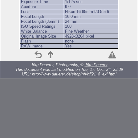
Exposure Time
1/125 sec
Aperture
9.0
Lens
Nikon 16-85mm f/3.5-5.6
Focal Length
16.0 mm
Focal Length (35mm)
24 mm
ISO Speed Ratings
100
White Balance
Fine Weather
Original Image Size
4928x3264 pixel
Flash
none
RAW Image
Yes
Jörg Dauerer, Photography, ©
Jörg Dauerer
This document was last modified on Tue, 17. Dec. 24, 23:39
URL:
http://www.dauerer.de/shop/nfl/nfl21_8_exi.html